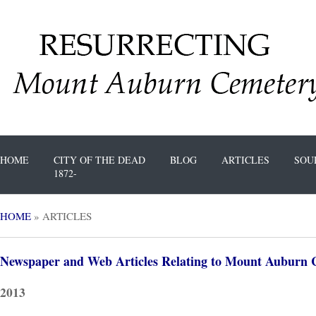
HOME
CITY OF THE DEAD
BLOG
ARTICLES
SOU
1872-
HOME
»
ARTICLES
Newspaper and Web Articles Relating to Mount Auburn 
2013