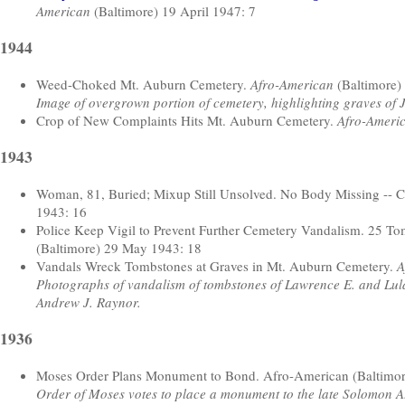
American
(Baltimore) 19 April 1947: 7
1944
Weed-Choked Mt. Auburn Cemetery.
Afro-American
(Baltimore)
Image of overgrown portion of cemetery, highlighting graves of 
Crop of New Complaints Hits Mt. Auburn Cemetery.
Afro-Ameri
1943
Woman, 81, Buried; Mixup Still Unsolved. No Body Missing -- Ce
1943: 16
Police Keep Vigil to Prevent Further Cemetery Vandalism. 25 T
(Baltimore) 29 May 1943: 18
Vandals Wreck Tombstones at Graves in Mt. Auburn Cemetery.
A
Photographs of vandalism of tombstones of Lawrence E. and Lula
Andrew J. Raynor.
1936
Moses Order Plans Monument to Bond. Afro-American (Baltimor
Order of Moses votes to place a monument to the late Solomon A.