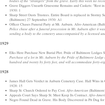
bodies of the "strangers" from the grave. Early this week no rec
Grave Diggers Unearth Gruesome Remains and Caskets: "Rest in
1930: 1
Sharp Street Ousts Trustees. Entire Board is replaced in Stormy 
(Baltimore) 27 September 1930: A1
Officer Chases Funeral Party at Mt. Auburn. Afro-American (Bal
Police chase after a funeral procession in Mt. Auburn after it w
sending a body to the cemetery unaccompanied by a licensed un
1929
Elks Here Purchase New Burial Plot. Pride of Baltimore Lodges 
Purchase of a lot in Mt. Auburn by the Pride of Baltimore Lodge 
hundred and twenty by forty feet, and will accommodate forty-eig
1928
James Hall Gets Verdict in Auburn Cemetery Case. Hall Wins in 
1928: 15
Sharp St. Church Ordered to Pay Cost.
Afro-American
(Baltimore
Appeals Court Says Sharp St. Must Keep Its Contract.
Afro-Amer
Negro Found Dead in Grave. His Body Discovered in Pit Dug for 