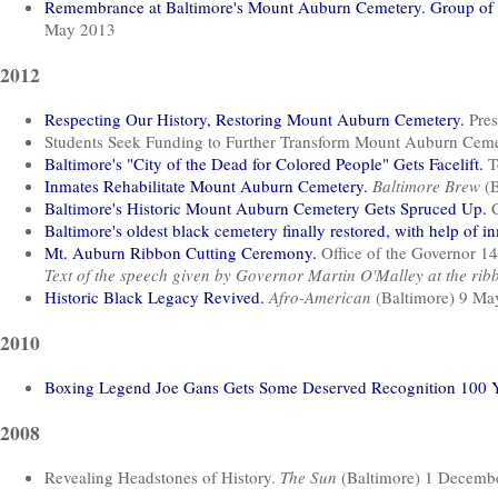
Remembrance at Baltimore's Mount Auburn Cemetery. Group of m
May 2013
2012
Respecting Our History, Restoring Mount Auburn Cemetery.
Pres
Students Seek Funding to Further Transform Mount Auburn Cem
Baltimore's "City of the Dead for Colored People" Gets Facelift.
T
Inmates Rehabilitate Mount Auburn Cemetery.
Baltimore Brew
(B
Baltimore's Historic Mount Auburn Cemetery Gets Spruced Up.
C
Baltimore's oldest black cemetery finally restored, with help of i
Mt. Auburn Ribbon Cutting Ceremony.
Office of the Governor 
Text of the speech given by Governor Martin O'Malley at the rib
Historic Black Legacy Revived.
Afro-American
(Baltimore) 9 Ma
2010
Boxing Legend Joe Gans Gets Some Deserved Recognition 100 Ye
2008
Revealing Headstones of History.
The Sun
(Baltimore) 1 Decemb