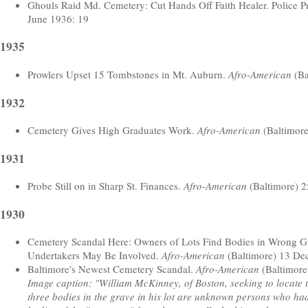
Ghouls Raid Md. Cemetery: Cut Hands Off Faith Healer. Police P
June 1936: 19
1935
Prowlers Upset 15 Tombstones in Mt. Auburn.
Afro-American
(Ba
1932
Cemetery Gives High Graduates Work.
Afro-American
(Baltimore 
1931
Probe Still on in Sharp St. Finances.
Afro-American
(Baltimore) 2
1930
Cemetery Scandal Here: Owners of Lots Find Bodies in Wrong Gr
Undertakers May Be Involved.
Afro-American
(Baltimore) 13 De
Baltimore's Newest Cemetery Scandal.
Afro-American
(Baltimore
Image caption: "William McKinney, of Boston, seeking to locate th
three bodies in the grave in his lot are unknown persons who ha