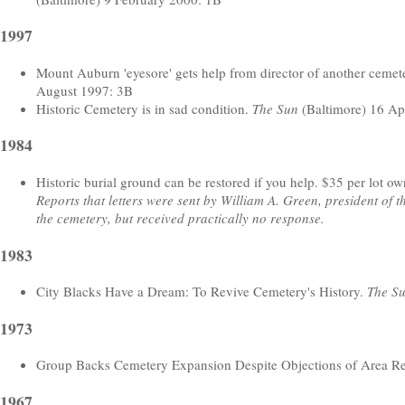
1997
Mount Auburn 'eyesore' gets help from director of another cemet
August 1997: 3B
Historic Cemetery is in sad condition.
The Sun
(Baltimore) 16 Ap
1984
Historic burial ground can be restored if you help. $35 per lot owne
Reports that letters were sent by William A. Green, president of
the cemetery, but received practically no response.
1983
City Blacks Have a Dream: To Revive Cemetery's History.
The S
1973
Group Backs Cemetery Expansion Despite Objections of Area Re
1967