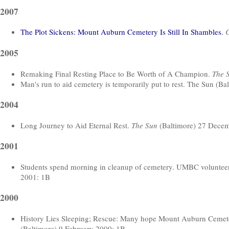
2007
The Plot Sickens: Mount Auburn Cemetery Is Still In Shambles.
C
2005
Remaking Final Resting Place to Be Worth of A Champion.
The 
Man's run to aid cemetery is temporarily put to rest. The Sun (B
2004
Long Journey to Aid Eternal Rest.
The Sun
(Baltimore) 27 Dece
2001
Students spend morning in cleanup of cemetery. UMBC volunteer
2001: 1B
2000
History Lies Sleeping; Rescue: Many hope Mount Auburn Cemeter
(Baltimore) 9 February 2000: 1B